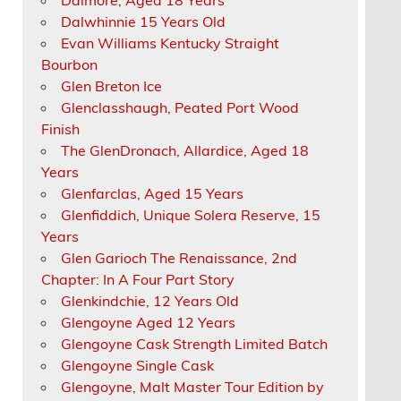
Dalwhinnie 15 Years Old
Evan Williams Kentucky Straight
Bourbon
Glen Breton Ice
Glenclasshaugh, Peated Port Wood
Finish
The GlenDronach, Allardice, Aged 18
Years
Glenfarclas, Aged 15 Years
Glenfiddich, Unique Solera Reserve, 15
Years
Glen Garioch The Renaissance, 2nd
Chapter: In A Four Part Story
Glenkindchie, 12 Years Old
Glengoyne Aged 12 Years
Glengoyne Cask Strength Limited Batch
Glengoyne Single Cask
Glengoyne, Malt Master Tour Edition by