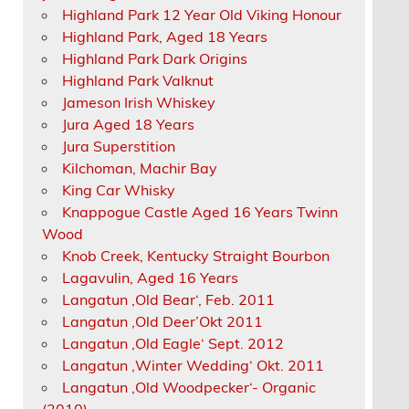
Highland Park 12 Year Old Viking Honour
Highland Park, Aged 18 Years
Highland Park Dark Origins
Highland Park Valknut
Jameson Irish Whiskey
Jura Aged 18 Years
Jura Superstition
Kilchoman, Machir Bay
King Car Whisky
Knappogue Castle Aged 16 Years Twinn
Wood
Knob Creek, Kentucky Straight Bourbon
Lagavulin, Aged 16 Years
Langatun ‚Old Bear‘, Feb. 2011
Langatun ‚Old Deer’Okt 2011
Langatun ‚Old Eagle‘ Sept. 2012
Langatun ‚Winter Wedding‘ Okt. 2011
Langatun ‚Old Woodpecker‘- Organic
(2010)