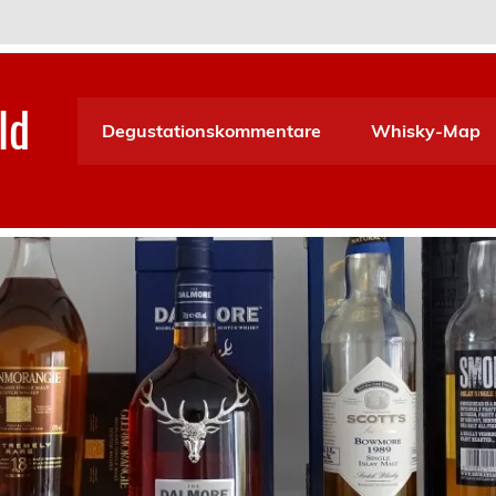
ld
Degustationskommentare
Whisky-Map