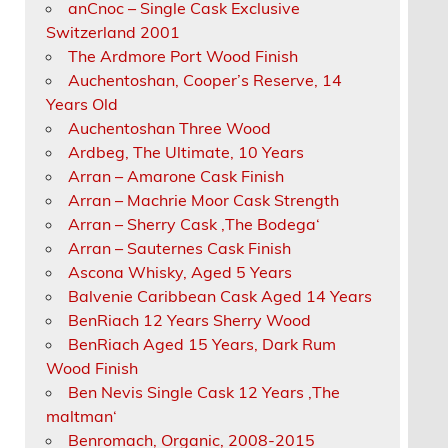
anCnoc – Single Cask Exclusive
Switzerland 2001
The Ardmore Port Wood Finish
Auchentoshan, Cooper’s Reserve, 14
Years Old
Auchentoshan Three Wood
Ardbeg, The Ultimate, 10 Years
Arran – Amarone Cask Finish
Arran – Machrie Moor Cask Strength
Arran – Sherry Cask ‚The Bodega‘
Arran – Sauternes Cask Finish
Ascona Whisky, Aged 5 Years
Balvenie Caribbean Cask Aged 14 Years
BenRiach 12 Years Sherry Wood
BenRiach Aged 15 Years, Dark Rum
Wood Finish
Ben Nevis Single Cask 12 Years ‚The
maltman‘
Benromach, Organic, 2008-2015