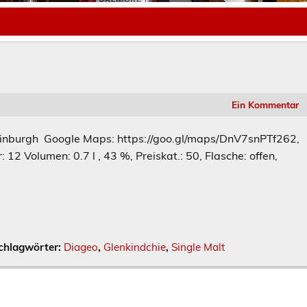
Ein Kommentar
dinburgh Google Maps: https://goo.gl/maps/DnV7snPTf262,
: 12 Volumen: 0.7 l , 43 %, Preiskat.: 50, Flasche: offen,
chlagwörter:
Diageo
,
Glenkindchie
,
Single Malt