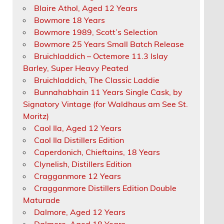
Blaire Athol, Aged 12 Years
Bowmore 18 Years
Bowmore 1989, Scott’s Selection
Bowmore 25 Years Small Batch Release
Bruichladdich – Octemore 11.3 Islay
Barley, Super Heavy Peated
Bruichladdich, The Classic Laddie
Bunnahabhain 11 Years Single Cask, by
Signatory Vintage (for Waldhaus am See St.
Moritz)
Caol Ila, Aged 12 Years
Caol Ila Distillers Edition
Caperdonich, Chieftains, 18 Years
Clynelish, Distillers Edition
Cragganmore 12 Years
Cragganmore Distillers Edition Double
Maturade
Dalmore, Aged 12 Years
Dalmore, Aged 18 Years