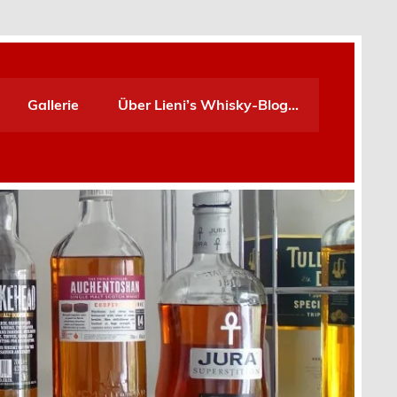
Gallerie
Über Lieni’s Whisky-Blog…