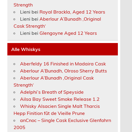
Strength
Lieni
bei
Royal Brackla, Aged 12 Years
Lieni
bei
Aberlour A’Bunadh ‚Original
Cask Strength‘
Lieni
bei
Glengoyne Aged 12 Years
Alle Whiskys
Aberfeldy 16 Finished in Madaira Cask
Aberlour A’Bunadh, Olroso Sherry Butts
Aberlour A’Bunadh ‚Original Cask
Strength‘
Adelphi’s Breath of Speyside
Ailsa Bay Sweet Smoke Release 1.2
Whisky Alsacien Single Malt Tharcis
Hepp Finition fût de Vieille Prune
anCnoc – Single Cask Exclusive Glenfahrn
2005