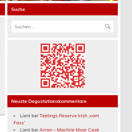
Suche
Neuste Degustationskommentare
Lieni
bei
Teelings Reserve Irish ‚vom
Fass‘
Lieni
bei
Arran – Machrie Moor Cask