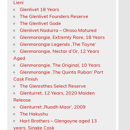
Lieni
Glenlivet 18 Years
The Glenlivet Founders Reserve
The Glenlivet Gode
Glenlivet Nadurra – Olroso Matured
Glenmorangie, Extremly Rare, 18 Years
Glenmorangie Legends ‚The Tayne‘
Glenmorangie, Nectar d’Or, 12 Years
Aged
Glenmorangie, The Original, 10 Years
Glenmorangie ‚The Quinta Ruban‘ Port
Cask Finish
The Glenrothes Select Reserve
Glenturret, 12 Years, 2020 Maiden
Release
Glenturret ‚Ruadh Maor‘, 2009
The Hakushu
Hart Brothers – Glengoyne aged 13
years, Singke Cask