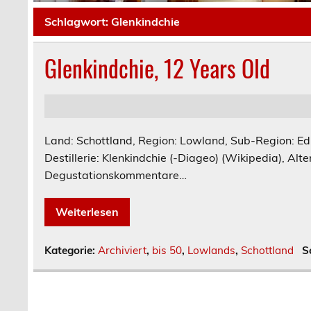
Schlagwort:
Glenkindchie
Glenkindchie, 12 Years Old
Land: Schottland, Region: Lowland, Sub-Region: E
Destillerie: Klenkindchie (-Diageo) (Wikipedia), Alter
Degustationskommentare…
Weiterlesen
Kategorie:
Archiviert
,
bis 50
,
Lowlands
,
Schottland
S