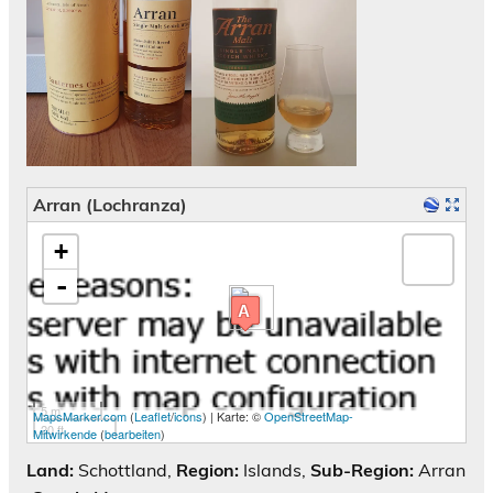
Arran (Lochranza)
Karte wird geladen - bitte warten...
+
-
5 m
MapsMarker.com
(
Leaflet
/
icons
) | Karte: ©
OpenStreetMap-
20 ft
Mitwirkende
(
bearbeiten
)
Land:
Schottland,
Region:
Islands,
Sub-Region:
Arran