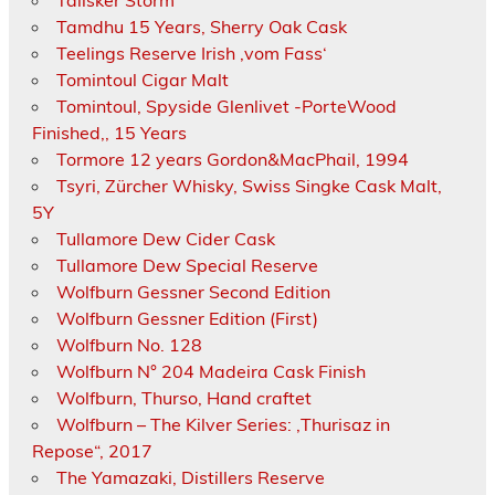
Talisker Storm
Tamdhu 15 Years, Sherry Oak Cask
Teelings Reserve Irish ‚vom Fass‘
Tomintoul Cigar Malt
Tomintoul, Spyside Glenlivet -PorteWood
Finished,, 15 Years
Tormore 12 years Gordon&MacPhail, 1994
Tsyri, Zürcher Whisky, Swiss Singke Cask Malt,
5Y
Tullamore Dew Cider Cask
Tullamore Dew Special Reserve
Wolfburn Gessner Second Edition
Wolfburn Gessner Edition (First)
Wolfburn No. 128
Wolfburn N° 204 Madeira Cask Finish
Wolfburn, Thurso, Hand craftet
Wolfburn – The Kilver Series: ‚Thurisaz in
Repose“, 2017
The Yamazaki, Distillers Reserve