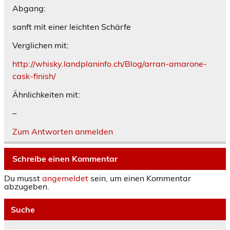
Abgang:
sanft mit einer leichten Schärfe
Verglichen mit:
http://whisky.landplaninfo.ch/Blog/arran-amarone-
cask-finish/
Ähnlichkeiten mit:
–
Zum Antworten anmelden
Schreibe einen Kommentar
Du musst
angemeldet
sein, um einen Kommentar
abzugeben.
Suche