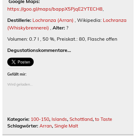
Google Maps:
https://goo.gl/maps/bappX5PjqE2YTECH8
,
Destillerie:
Lochranza (Arran)
, Wikipedia:
Lochranza
(Whiskybrennerei)
,
Alter:
?
Volumen: 0.7 l , 50 %, Preiskat.: 80, Flasche offen
Degustationskommentare…
Gefällt mir:
Wird geladen...
Kategorie:
100-150
,
Islands
,
Schottland
,
to Taste
Schlagwörter:
Arran
,
Single Malt