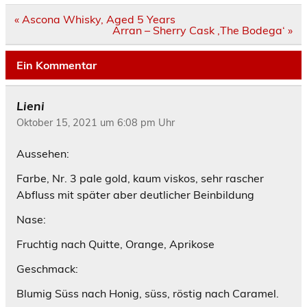
Beitrags-
« Ascona Whisky, Aged 5 Years
Navigation
Arran – Sherry Cask ‚The Bodega‘ »
Ein Kommentar
Lieni
Oktober 15, 2021 um 6:08 pm Uhr
Aussehen:
Farbe, Nr. 3 pale gold, kaum viskos, sehr rascher
Abfluss mit später aber deutlicher Beinbildung
Nase:
Fruchtig nach Quitte, Orange, Aprikose
Geschmack:
Blumig Süss nach Honig, süss, röstig nach Caramel.