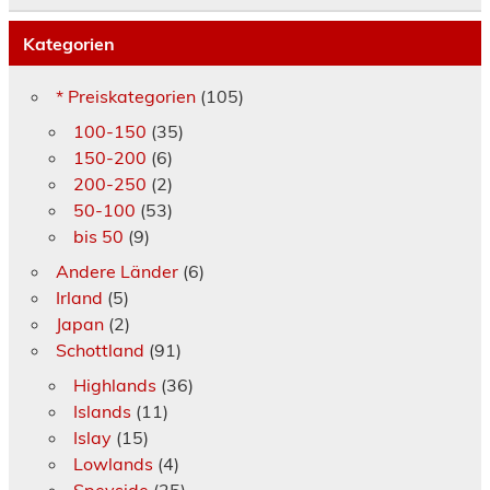
Kategorien
* Preiskategorien
(105)
100-150
(35)
150-200
(6)
200-250
(2)
50-100
(53)
bis 50
(9)
Andere Länder
(6)
Irland
(5)
Japan
(2)
Schottland
(91)
Highlands
(36)
Islands
(11)
Islay
(15)
Lowlands
(4)