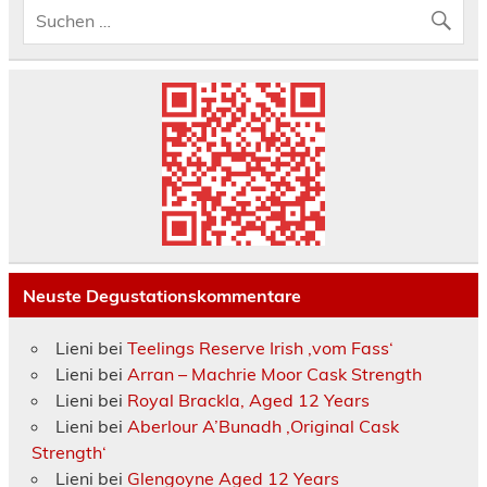
Neuste Degustationskommentare
Lieni
bei
Teelings Reserve Irish ‚vom Fass‘
Lieni
bei
Arran – Machrie Moor Cask Strength
Lieni
bei
Royal Brackla, Aged 12 Years
Lieni
bei
Aberlour A’Bunadh ‚Original Cask
Strength‘
Lieni
bei
Glengoyne Aged 12 Years