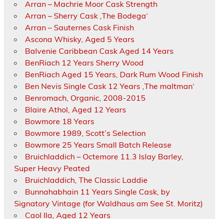
Arran – Machrie Moor Cask Strength
Arran – Sherry Cask ‚The Bodega‘
Arran – Sauternes Cask Finish
Ascona Whisky, Aged 5 Years
Balvenie Caribbean Cask Aged 14 Years
BenRiach 12 Years Sherry Wood
BenRiach Aged 15 Years, Dark Rum Wood Finish
Ben Nevis Single Cask 12 Years ‚The maltman‘
Benromach, Organic, 2008-2015
Blaire Athol, Aged 12 Years
Bowmore 18 Years
Bowmore 1989, Scott’s Selection
Bowmore 25 Years Small Batch Release
Bruichladdich – Octemore 11.3 Islay Barley,
Super Heavy Peated
Bruichladdich, The Classic Laddie
Bunnahabhain 11 Years Single Cask, by
Signatory Vintage (for Waldhaus am See St. Moritz)
Caol Ila, Aged 12 Years