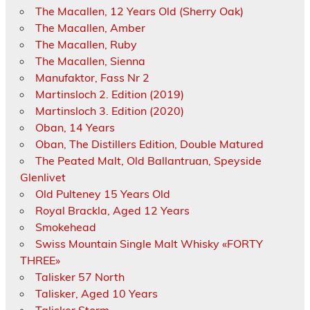
The Macallen, 12 Years Old (Sherry Oak)
The Macallen, Amber
The Macallen, Ruby
The Macallen, Sienna
Manufaktor, Fass Nr 2
Martinsloch 2. Edition (2019)
Martinsloch 3. Edition (2020)
Oban, 14 Years
Oban, The Distillers Edition, Double Matured
The Peated Malt, Old Ballantruan, Speyside
Glenlivet
Old Pulteney 15 Years Old
Royal Brackla, Aged 12 Years
Smokehead
Swiss Mountain Single Malt Whisky «FORTY
THREE»
Talisker 57 North
Talisker, Aged 10 Years