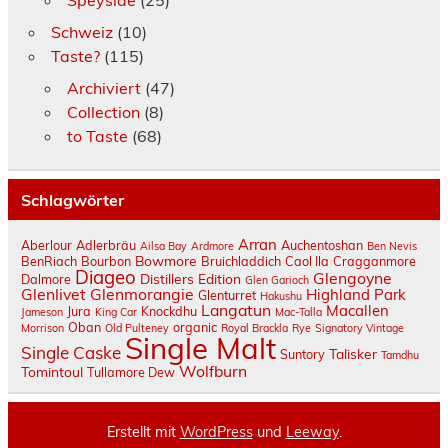
Speyside
(25)
Schweiz
(10)
Taste?
(115)
Archiviert
(47)
Collection
(8)
to Taste
(68)
Schlagwörter
Arran
Aberlour
Adlerbräu
Auchentoshan
Ailsa Bay
Ardmore
Ben Nevis
Bowmore
BenRiach
Bourbon
Bruichladdich
Caol Ila
Cragganmore
Diageo
Glengoyne
Distillers Edition
Dalmore
Glen Garioch
Glenlivet
Glenmorangie
Highland Park
Glenturret
Hakushu
Langatun
Macallen
Jura
Knockdhu
Jameson
King Car
Mac-Talla
Oban
organic
Morrison
Old Pulteney
Royal Brackla
Rye
Signatory Vintage
Single Malt
Single Caske
Talisker
Suntory
Tamdhu
Wolfburn
Tomintoul
Tullamore Dew
Erstellt mit
WordPress
und
Leeway
.