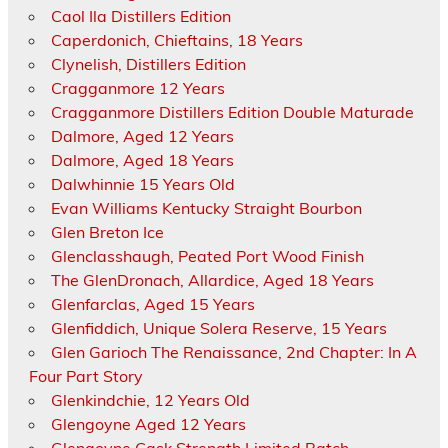
Caol Ila Distillers Edition
Caperdonich, Chieftains, 18 Years
Clynelish, Distillers Edition
Cragganmore 12 Years
Cragganmore Distillers Edition Double Maturade
Dalmore, Aged 12 Years
Dalmore, Aged 18 Years
Dalwhinnie 15 Years Old
Evan Williams Kentucky Straight Bourbon
Glen Breton Ice
Glenclasshaugh, Peated Port Wood Finish
The GlenDronach, Allardice, Aged 18 Years
Glenfarclas, Aged 15 Years
Glenfiddich, Unique Solera Reserve, 15 Years
Glen Garioch The Renaissance, 2nd Chapter: In A
Four Part Story
Glenkindchie, 12 Years Old
Glengoyne Aged 12 Years