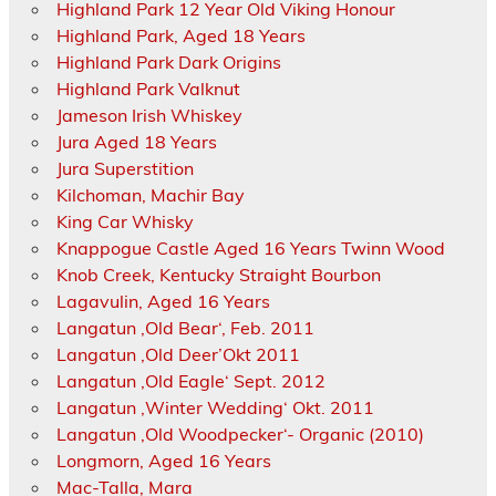
Highland Park 12 Year Old Viking Honour
Highland Park, Aged 18 Years
Highland Park Dark Origins
Highland Park Valknut
Jameson Irish Whiskey
Jura Aged 18 Years
Jura Superstition
Kilchoman, Machir Bay
King Car Whisky
Knappogue Castle Aged 16 Years Twinn Wood
Knob Creek, Kentucky Straight Bourbon
Lagavulin, Aged 16 Years
Langatun ‚Old Bear‘, Feb. 2011
Langatun ‚Old Deer’Okt 2011
Langatun ‚Old Eagle‘ Sept. 2012
Langatun ‚Winter Wedding‘ Okt. 2011
Langatun ‚Old Woodpecker‘- Organic (2010)
Longmorn, Aged 16 Years
Mac-Talla, Mara