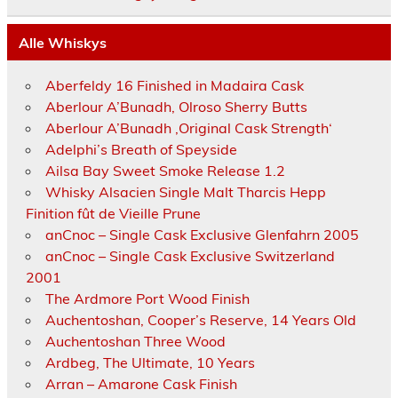
Alle Whiskys
Aberfeldy 16 Finished in Madaira Cask
Aberlour A’Bunadh, Olroso Sherry Butts
Aberlour A’Bunadh ‚Original Cask Strength‘
Adelphi’s Breath of Speyside
Ailsa Bay Sweet Smoke Release 1.2
Whisky Alsacien Single Malt Tharcis Hepp
Finition fût de Vieille Prune
anCnoc – Single Cask Exclusive Glenfahrn 2005
anCnoc – Single Cask Exclusive Switzerland
2001
The Ardmore Port Wood Finish
Auchentoshan, Cooper’s Reserve, 14 Years Old
Auchentoshan Three Wood
Ardbeg, The Ultimate, 10 Years
Arran – Amarone Cask Finish