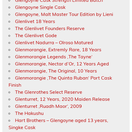
Glengoyne Cask Strength Limited Batch
Glengoyne Single Cask
Glengoyne, Malt Master Tour Edition by Lieni
Glenlivet 18 Years
The Glenlivet Founders Reserve
The Glenlivet Gode
Glenlivet Nadurra – Olroso Matured
Glenmorangie, Extremly Rare, 18 Years
Glenmorangie Legends ‚The Tayne‘
Glenmorangie, Nectar d’Or, 12 Years Aged
Glenmorangie, The Original, 10 Years
Glenmorangie ‚The Quinta Ruban‘ Port Cask
Finish
The Glenrothes Select Reserve
Glenturret, 12 Years, 2020 Maiden Release
Glenturret ‚Ruadh Maor‘, 2009
The Hakushu
Hart Brothers – Glengoyne aged 13 years,
Singke Cask