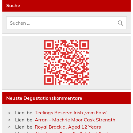
Suche
Neuste Degustationskommentare
Lieni
bei
Teelings Reserve Irish ‚vom Fass‘
Lieni
bei
Arran – Machrie Moor Cask Strength
Lieni
bei
Royal Brackla, Aged 12 Years