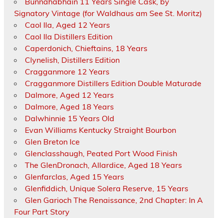
Bunnahabhain 11 Years Single Cask, by
Signatory Vintage (for Waldhaus am See St. Moritz)
Caol Ila, Aged 12 Years
Caol Ila Distillers Edition
Caperdonich, Chieftains, 18 Years
Clynelish, Distillers Edition
Cragganmore 12 Years
Cragganmore Distillers Edition Double Maturade
Dalmore, Aged 12 Years
Dalmore, Aged 18 Years
Dalwhinnie 15 Years Old
Evan Williams Kentucky Straight Bourbon
Glen Breton Ice
Glenclasshaugh, Peated Port Wood Finish
The GlenDronach, Allardice, Aged 18 Years
Glenfarclas, Aged 15 Years
Glenfiddich, Unique Solera Reserve, 15 Years
Glen Garioch The Renaissance, 2nd Chapter: In A
Four Part Story