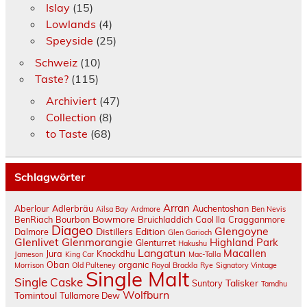
Islay
(15)
Lowlands
(4)
Speyside
(25)
Schweiz
(10)
Taste?
(115)
Archiviert
(47)
Collection
(8)
to Taste
(68)
Schlagwörter
Arran
Aberlour
Adlerbräu
Auchentoshan
Ailsa Bay
Ardmore
Ben Nevis
Bowmore
BenRiach
Bourbon
Bruichladdich
Caol Ila
Cragganmore
Diageo
Glengoyne
Distillers Edition
Dalmore
Glen Garioch
Glenlivet
Glenmorangie
Highland Park
Glenturret
Hakushu
Langatun
Macallen
Jura
Knockdhu
Jameson
King Car
Mac-Talla
Oban
organic
Morrison
Old Pulteney
Royal Brackla
Rye
Signatory Vintage
Single Malt
Single Caske
Talisker
Suntory
Tamdhu
Wolfburn
Tomintoul
Tullamore Dew