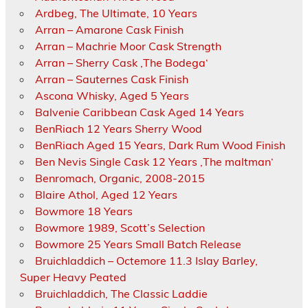
Ardbeg, The Ultimate, 10 Years
Arran – Amarone Cask Finish
Arran – Machrie Moor Cask Strength
Arran – Sherry Cask ‚The Bodega‘
Arran – Sauternes Cask Finish
Ascona Whisky, Aged 5 Years
Balvenie Caribbean Cask Aged 14 Years
BenRiach 12 Years Sherry Wood
BenRiach Aged 15 Years, Dark Rum Wood Finish
Ben Nevis Single Cask 12 Years ‚The maltman‘
Benromach, Organic, 2008-2015
Blaire Athol, Aged 12 Years
Bowmore 18 Years
Bowmore 1989, Scott’s Selection
Bowmore 25 Years Small Batch Release
Bruichladdich – Octemore 11.3 Islay Barley,
Super Heavy Peated
Bruichladdich, The Classic Laddie