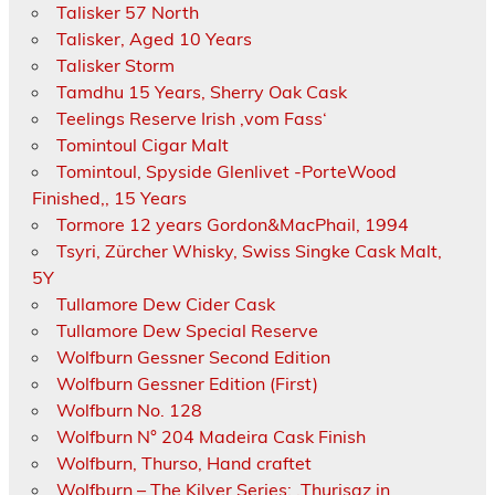
Talisker 57 North
Talisker, Aged 10 Years
Talisker Storm
Tamdhu 15 Years, Sherry Oak Cask
Teelings Reserve Irish ‚vom Fass‘
Tomintoul Cigar Malt
Tomintoul, Spyside Glenlivet -PorteWood
Finished,, 15 Years
Tormore 12 years Gordon&MacPhail, 1994
Tsyri, Zürcher Whisky, Swiss Singke Cask Malt,
5Y
Tullamore Dew Cider Cask
Tullamore Dew Special Reserve
Wolfburn Gessner Second Edition
Wolfburn Gessner Edition (First)
Wolfburn No. 128
Wolfburn N° 204 Madeira Cask Finish
Wolfburn, Thurso, Hand craftet
Wolfburn – The Kilver Series: ‚Thurisaz in