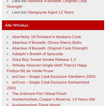
Lieni
bei
Aberlour A’Bunadh ‚Original Cask
Strength‘
Lieni
bei
Glengoyne Aged 12 Years
Alle Whiskys
Aberfeldy 16 Finished in Madaira Cask
Aberlour A’Bunadh, Olroso Sherry Butts
Aberlour A’Bunadh ‚Original Cask Strength‘
Adelphi’s Breath of Speyside
Ailsa Bay Sweet Smoke Release 1.2
Whisky Alsacien Single Malt Tharcis Hepp
Finition fût de Vieille Prune
anCnoc – Single Cask Exclusive Glenfahrn 2005
anCnoc – Single Cask Exclusive Switzerland
2001
The Ardmore Port Wood Finish
Auchentoshan, Cooper’s Reserve, 14 Years Old
Auchentoshan Three Wood