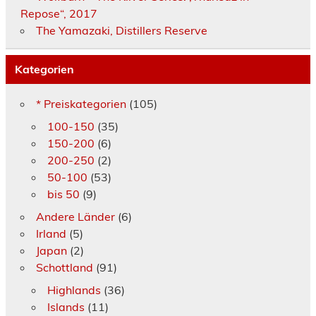
Repose“, 2017
The Yamazaki, Distillers Reserve
Kategorien
* Preiskategorien
(105)
100-150
(35)
150-200
(6)
200-250
(2)
50-100
(53)
bis 50
(9)
Andere Länder
(6)
Irland
(5)
Japan
(2)
Schottland
(91)
Highlands
(36)
Islands
(11)