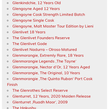
Glenkindchie, 12 Years Old
Glengoyne Aged 12 Years
Glengoyne Cask Strength Limited Batch
Glengoyne Single Cask
Glengoyne, Malt Master Tour Edition by Lieni
Glenlivet 18 Years
The Glenlivet Founders Reserve
The Glenlivet Gode
Glenlivet Nadurra – Olroso Matured
Glenmorangie, Extremly Rare, 18 Years
Glenmorangie Legends ‚The Tayne‘
Glenmorangie, Nectar d’Or, 12 Years Aged
Glenmorangie, The Original, 10 Years
Glenmorangie ‚The Quinta Ruban‘ Port Cask
Finish
The Glenrothes Select Reserve
Glenturret, 12 Years, 2020 Maiden Release
Glenturret ‚Ruadh Maor‘, 2009
The Hakushu