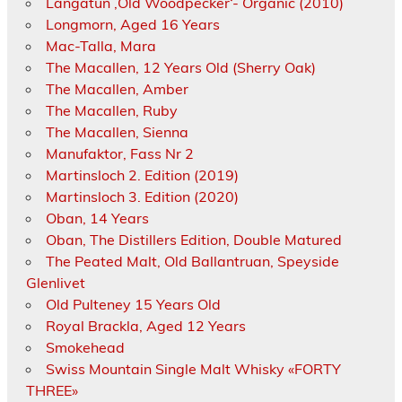
Langatun ‚Old Woodpecker‘- Organic (2010)
Longmorn, Aged 16 Years
Mac-Talla, Mara
The Macallen, 12 Years Old (Sherry Oak)
The Macallen, Amber
The Macallen, Ruby
The Macallen, Sienna
Manufaktor, Fass Nr 2
Martinsloch 2. Edition (2019)
Martinsloch 3. Edition (2020)
Oban, 14 Years
Oban, The Distillers Edition, Double Matured
The Peated Malt, Old Ballantruan, Speyside
Glenlivet
Old Pulteney 15 Years Old
Royal Brackla, Aged 12 Years
Smokehead
Swiss Mountain Single Malt Whisky «FORTY
THREE»