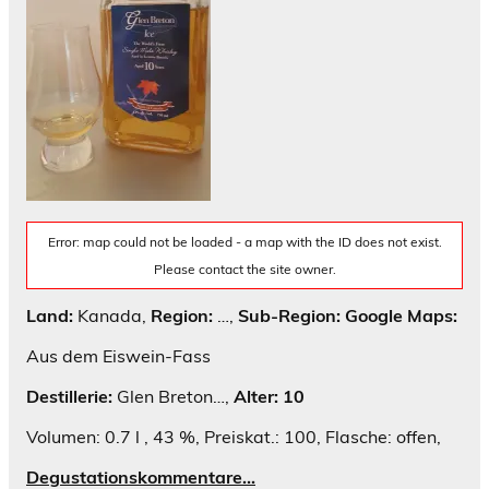
Error: map could not be loaded - a map with the ID does not exist.
Please contact the site owner.
Land:
Kanada,
Region:
…,
Sub-Region:
Google Maps:
Aus dem Eiswein-Fass
Destillerie:
Glen Breton…,
Alter: 10
Volumen: 0.7 l , 43 %, Preiskat.: 100, Flasche: offen,
Degustationskommentare…