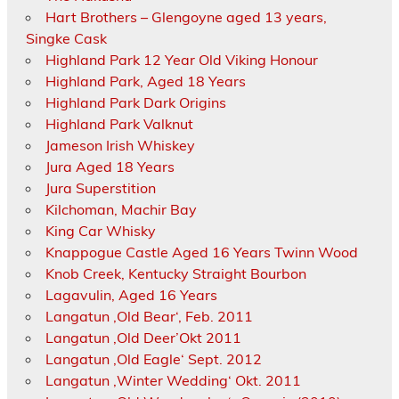
Hart Brothers – Glengoyne aged 13 years,
Singke Cask
Highland Park 12 Year Old Viking Honour
Highland Park, Aged 18 Years
Highland Park Dark Origins
Highland Park Valknut
Jameson Irish Whiskey
Jura Aged 18 Years
Jura Superstition
Kilchoman, Machir Bay
King Car Whisky
Knappogue Castle Aged 16 Years Twinn Wood
Knob Creek, Kentucky Straight Bourbon
Lagavulin, Aged 16 Years
Langatun ‚Old Bear‘, Feb. 2011
Langatun ‚Old Deer’Okt 2011
Langatun ‚Old Eagle‘ Sept. 2012
Langatun ‚Winter Wedding‘ Okt. 2011