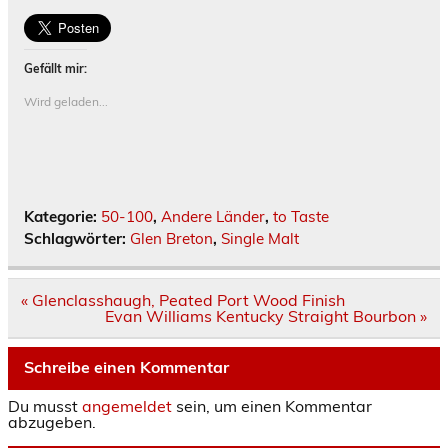
Gefällt mir:
Wird geladen...
Kategorie:
50-100
,
Andere Länder
,
to Taste
Schlagwörter:
Glen Breton
,
Single Malt
Beitrags-
« Glenclasshaugh, Peated Port Wood Finish
Navigation
Evan Williams Kentucky Straight Bourbon »
Schreibe einen Kommentar
Du musst
angemeldet
sein, um einen Kommentar
abzugeben.