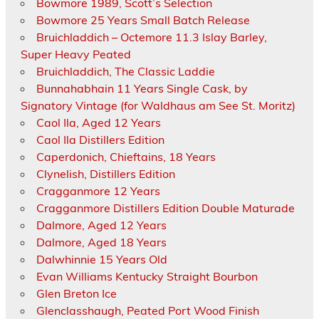
Bowmore 1989, Scott’s Selection
Bowmore 25 Years Small Batch Release
Bruichladdich – Octemore 11.3 Islay Barley,
Super Heavy Peated
Bruichladdich, The Classic Laddie
Bunnahabhain 11 Years Single Cask, by
Signatory Vintage (for Waldhaus am See St. Moritz)
Caol Ila, Aged 12 Years
Caol Ila Distillers Edition
Caperdonich, Chieftains, 18 Years
Clynelish, Distillers Edition
Cragganmore 12 Years
Cragganmore Distillers Edition Double Maturade
Dalmore, Aged 12 Years
Dalmore, Aged 18 Years
Dalwhinnie 15 Years Old
Evan Williams Kentucky Straight Bourbon
Glen Breton Ice
Glenclasshaugh, Peated Port Wood Finish