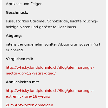
Aprikose und Feigen
Geschmack:
süss, starkes Caramel, Schokolade, leichte rauchig-
holzige Noten und geröstete Haselnuss.
Abgang:
intensiver angenehm sanfter Abgang an süssen Port
erinnernd.
Verglichen mit:
http://whisky.landplaninfo.ch/Blog/glenmorangie-
nectar-dor-12-years-aged/
Ähnlichkeiten mit:
http://whisky.landplaninfo.ch/Blog/glenmorangie-
extremly-rare-18-years/
Zum Antworten anmelden