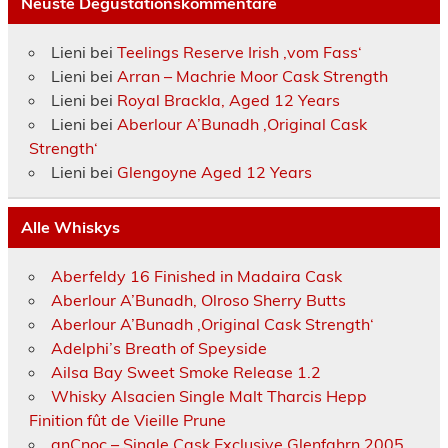
Neuste Degustationskommentare
Lieni
bei
Teelings Reserve Irish ‚vom Fass‘
Lieni
bei
Arran – Machrie Moor Cask Strength
Lieni
bei
Royal Brackla, Aged 12 Years
Lieni
bei
Aberlour A’Bunadh ‚Original Cask
Strength‘
Lieni
bei
Glengoyne Aged 12 Years
Alle Whiskys
Aberfeldy 16 Finished in Madaira Cask
Aberlour A’Bunadh, Olroso Sherry Butts
Aberlour A’Bunadh ‚Original Cask Strength‘
Adelphi’s Breath of Speyside
Ailsa Bay Sweet Smoke Release 1.2
Whisky Alsacien Single Malt Tharcis Hepp
Finition fût de Vieille Prune
anCnoc – Single Cask Exclusive Glenfahrn 2005