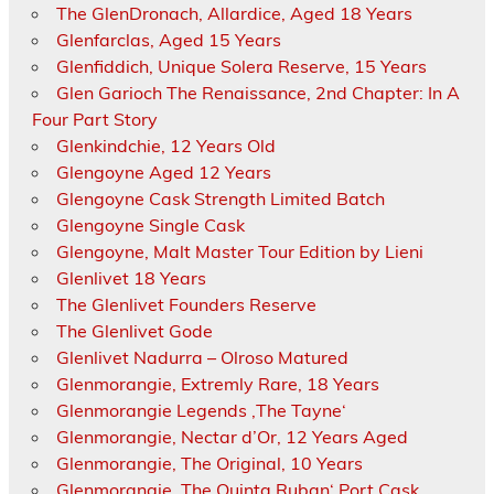
The GlenDronach, Allardice, Aged 18 Years
Glenfarclas, Aged 15 Years
Glenfiddich, Unique Solera Reserve, 15 Years
Glen Garioch The Renaissance, 2nd Chapter: In A
Four Part Story
Glenkindchie, 12 Years Old
Glengoyne Aged 12 Years
Glengoyne Cask Strength Limited Batch
Glengoyne Single Cask
Glengoyne, Malt Master Tour Edition by Lieni
Glenlivet 18 Years
The Glenlivet Founders Reserve
The Glenlivet Gode
Glenlivet Nadurra – Olroso Matured
Glenmorangie, Extremly Rare, 18 Years
Glenmorangie Legends ‚The Tayne‘
Glenmorangie, Nectar d’Or, 12 Years Aged
Glenmorangie, The Original, 10 Years
Glenmorangie ‚The Quinta Ruban‘ Port Cask