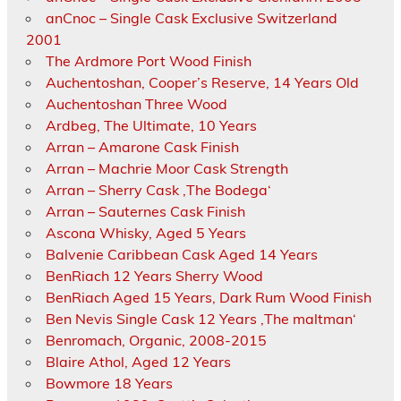
anCnoc – Single Cask Exclusive Switzerland
2001
The Ardmore Port Wood Finish
Auchentoshan, Cooper’s Reserve, 14 Years Old
Auchentoshan Three Wood
Ardbeg, The Ultimate, 10 Years
Arran – Amarone Cask Finish
Arran – Machrie Moor Cask Strength
Arran – Sherry Cask ‚The Bodega‘
Arran – Sauternes Cask Finish
Ascona Whisky, Aged 5 Years
Balvenie Caribbean Cask Aged 14 Years
BenRiach 12 Years Sherry Wood
BenRiach Aged 15 Years, Dark Rum Wood Finish
Ben Nevis Single Cask 12 Years ‚The maltman‘
Benromach, Organic, 2008-2015
Blaire Athol, Aged 12 Years
Bowmore 18 Years