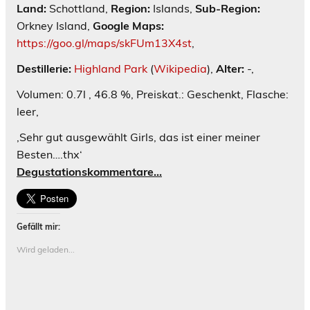
Land:
Schottland,
Region:
Islands,
Sub-Region:
Orkney Island,
Google Maps:
https://goo.gl/maps/skFUm13X4st
,
Destillerie:
Highland Park
(
Wikipedia
),
Alter:
-,
Volumen: 0.7l , 46.8 %, Preiskat.: Geschenkt, Flasche:
leer,
‚Sehr gut ausgewählt Girls, das ist einer meiner
Besten….thx‘
Degustationskommentare…
Gefällt mir:
Wird geladen...