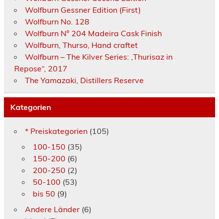
Wolfburn Gessner Edition (First)
Wolfburn No. 128
Wolfburn N° 204 Madeira Cask Finish
Wolfburn, Thurso, Hand craftet
Wolfburn – The Kilver Series: ‚Thurisaz in
Repose“, 2017
The Yamazaki, Distillers Reserve
Kategorien
* Preiskategorien
(105)
100-150
(35)
150-200
(6)
200-250
(2)
50-100
(53)
bis 50
(9)
Andere Länder
(6)