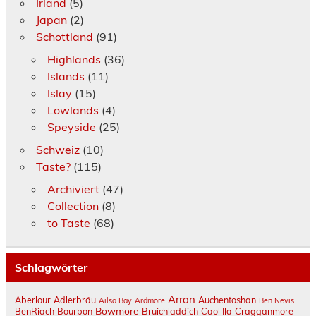
Irland
(5)
Japan
(2)
Schottland
(91)
Highlands
(36)
Islands
(11)
Islay
(15)
Lowlands
(4)
Speyside
(25)
Schweiz
(10)
Taste?
(115)
Archiviert
(47)
Collection
(8)
to Taste
(68)
Schlagwörter
Arran
Aberlour
Adlerbräu
Auchentoshan
Ailsa Bay
Ardmore
Ben Nevis
Bowmore
BenRiach
Bourbon
Bruichladdich
Caol Ila
Cragganmore