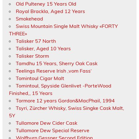
Old Pulteney 15 Years Old
Royal Brackla, Aged 12 Years
Smokehead
Swiss Mountain Single Malt Whisky «FORTY
THREE»
Talisker 57 North
Talisker, Aged 10 Years
Talisker Storm
Tamdhu 15 Years, Sherry Oak Cask
Teelings Reserve Irish ‚vom Fass‘
Tomintoul Cigar Malt
Tomintoul, Spyside Glenlivet -PorteWood
Finished,, 15 Years
Tormore 12 years Gordon&MacPhail, 1994
Tsyri, Zürcher Whisky, Swiss Singke Cask Malt,
5Y
Tullamore Dew Cider Cask
Tullamore Dew Special Reserve
Wolfburn Gessner Second Edition