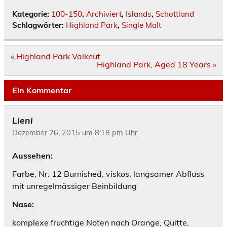
Kategorie:
100-150
,
Archiviert
,
Islands
,
Schottland
Schlagwörter:
Highland Park
,
Single Malt
Beitrags-
« Highland Park Valknut
Navigation
Highland Park, Aged 18 Years »
Ein Kommentar
Lieni
Dezember 26, 2015 um 8:18 pm Uhr
Aussehen:
Farbe, Nr. 12 Burnished, viskos, langsamer Abfluss
mit unregelmässiger Beinbildung
Nase:
komplexe fruchtige Noten nach Orange, Quitte,