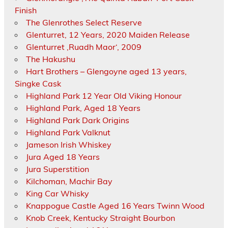
Finish
The Glenrothes Select Reserve
Glenturret, 12 Years, 2020 Maiden Release
Glenturret ‚Ruadh Maor‘, 2009
The Hakushu
Hart Brothers – Glengoyne aged 13 years,
Singke Cask
Highland Park 12 Year Old Viking Honour
Highland Park, Aged 18 Years
Highland Park Dark Origins
Highland Park Valknut
Jameson Irish Whiskey
Jura Aged 18 Years
Jura Superstition
Kilchoman, Machir Bay
King Car Whisky
Knappogue Castle Aged 16 Years Twinn Wood
Knob Creek, Kentucky Straight Bourbon