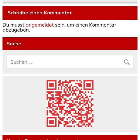
Schreibe einen Kommentar
Du musst
angemeldet
sein, um einen Kommentar
abzugeben.
Suche