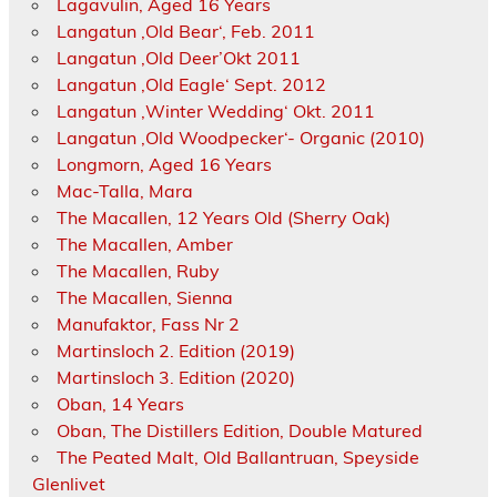
Lagavulin, Aged 16 Years
Langatun ‚Old Bear‘, Feb. 2011
Langatun ‚Old Deer’Okt 2011
Langatun ‚Old Eagle‘ Sept. 2012
Langatun ‚Winter Wedding‘ Okt. 2011
Langatun ‚Old Woodpecker‘- Organic (2010)
Longmorn, Aged 16 Years
Mac-Talla, Mara
The Macallen, 12 Years Old (Sherry Oak)
The Macallen, Amber
The Macallen, Ruby
The Macallen, Sienna
Manufaktor, Fass Nr 2
Martinsloch 2. Edition (2019)
Martinsloch 3. Edition (2020)
Oban, 14 Years
Oban, The Distillers Edition, Double Matured
The Peated Malt, Old Ballantruan, Speyside
Glenlivet