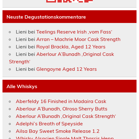
Neuste Degustationskommentare
Lieni
bei
Teelings Reserve Irish ‚vom Fass‘
Lieni
bei
Arran – Machrie Moor Cask Strength
Lieni
bei
Royal Brackla, Aged 12 Years
Lieni
bei
Aberlour A’Bunadh ‚Original Cask
Strength‘
Lieni
bei
Glengoyne Aged 12 Years
Alle Whiskys
Aberfeldy 16 Finished in Madaira Cask
Aberlour A’Bunadh, Olroso Sherry Butts
Aberlour A’Bunadh ‚Original Cask Strength‘
Adelphi’s Breath of Speyside
Ailsa Bay Sweet Smoke Release 1.2
Whisky Alsacien Single Malt Tharcis Hepp