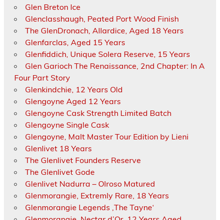
Glen Breton Ice
Glenclasshaugh, Peated Port Wood Finish
The GlenDronach, Allardice, Aged 18 Years
Glenfarclas, Aged 15 Years
Glenfiddich, Unique Solera Reserve, 15 Years
Glen Garioch The Renaissance, 2nd Chapter: In A
Four Part Story
Glenkindchie, 12 Years Old
Glengoyne Aged 12 Years
Glengoyne Cask Strength Limited Batch
Glengoyne Single Cask
Glengoyne, Malt Master Tour Edition by Lieni
Glenlivet 18 Years
The Glenlivet Founders Reserve
The Glenlivet Gode
Glenlivet Nadurra – Olroso Matured
Glenmorangie, Extremly Rare, 18 Years
Glenmorangie Legends ‚The Tayne‘
Glenmorangie, Nectar d’Or, 12 Years Aged