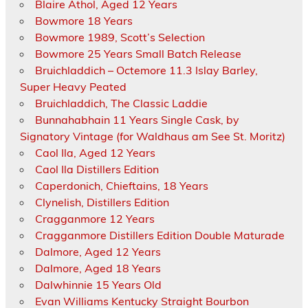
Blaire Athol, Aged 12 Years
Bowmore 18 Years
Bowmore 1989, Scott’s Selection
Bowmore 25 Years Small Batch Release
Bruichladdich – Octemore 11.3 Islay Barley,
Super Heavy Peated
Bruichladdich, The Classic Laddie
Bunnahabhain 11 Years Single Cask, by
Signatory Vintage (for Waldhaus am See St. Moritz)
Caol Ila, Aged 12 Years
Caol Ila Distillers Edition
Caperdonich, Chieftains, 18 Years
Clynelish, Distillers Edition
Cragganmore 12 Years
Cragganmore Distillers Edition Double Maturade
Dalmore, Aged 12 Years
Dalmore, Aged 18 Years
Dalwhinnie 15 Years Old
Evan Williams Kentucky Straight Bourbon