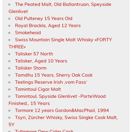
The Peated Malt, Old Ballantruan, Speyside
Glenlivet
Old Pulteney 15 Years Old
Royal Brackla, Aged 12 Years
Smokehead
Swiss Mountain Single Malt Whisky «FORTY
THREE»
Talisker 57 North
Talisker, Aged 10 Years
Talisker Storm
Tamdhu 15 Years, Sherry Oak Cask
Teelings Reserve Irish ‚vom Fass‘
Tomintoul Cigar Malt
Tomintoul, Spyside Glenlivet -PorteWood
Finished,, 15 Years
Tormore 12 years Gordon&MacPhail, 1994
Tsyri, Zürcher Whisky, Swiss Singke Cask Malt,
5Y
Tullamore Dew Cider Cask