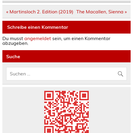
Beitrags-
« Martinsloch 2. Edition (2019)
The Macallen, Sienna »
Navigation
Schreibe einen Kommentar
Du musst
angemeldet
sein, um einen Kommentar
abzugeben.
Suche