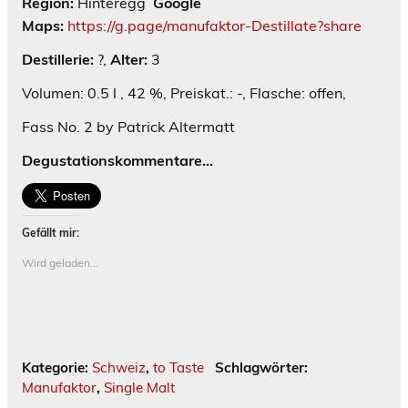
Region:
Hinteregg
Google
Maps:
https://g.page/manufaktor-Destillate?share
Destillerie:
?,
Alter:
3
Volumen: 0.5 l , 42 %, Preiskat.: -, Flasche: offen,
Fass No. 2 by Patrick Altermatt
Degustationskommentare…
Gefällt mir:
Wird geladen...
Kategorie:
Schweiz
,
to Taste
Schlagwörter:
Manufaktor
,
Single Malt