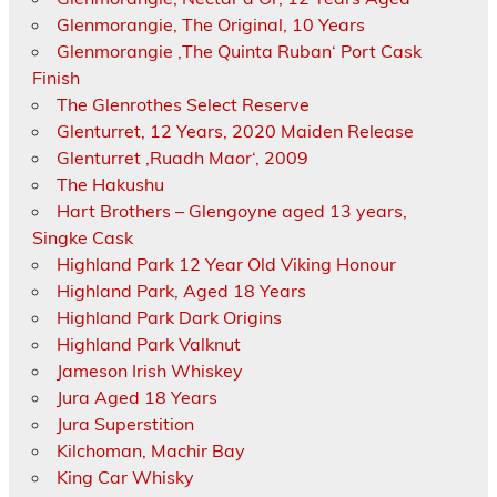
Glenmorangie, The Original, 10 Years
Glenmorangie ‚The Quinta Ruban‘ Port Cask
Finish
The Glenrothes Select Reserve
Glenturret, 12 Years, 2020 Maiden Release
Glenturret ‚Ruadh Maor‘, 2009
The Hakushu
Hart Brothers – Glengoyne aged 13 years,
Singke Cask
Highland Park 12 Year Old Viking Honour
Highland Park, Aged 18 Years
Highland Park Dark Origins
Highland Park Valknut
Jameson Irish Whiskey
Jura Aged 18 Years
Jura Superstition
Kilchoman, Machir Bay
King Car Whisky