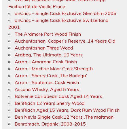
Finition fût de Vieille Prune
anCnoc – Single Cask Exclusive Glenfahrn 2005
anCnoc – Single Cask Exclusive Switzerland
2001
The Ardmore Port Wood Finish
Auchentoshan, Cooper’s Reserve, 14 Years Old
Auchentoshan Three Wood
Ardbeg, The Ultimate, 10 Years
Arran – Amarone Cask Finish
Arran – Machrie Moor Cask Strength
Arran – Sherry Cask ‚The Bodega‘
Arran – Sauternes Cask Finish
Ascona Whisky, Aged 5 Years
Balvenie Caribbean Cask Aged 14 Years
BenRiach 12 Years Sherry Wood
BenRiach Aged 15 Years, Dark Rum Wood Finish
Ben Nevis Single Cask 12 Years ‚The maltman‘
Benromach, Organic, 2008-2015