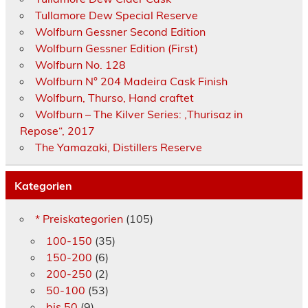
Tullamore Dew Special Reserve
Wolfburn Gessner Second Edition
Wolfburn Gessner Edition (First)
Wolfburn No. 128
Wolfburn N° 204 Madeira Cask Finish
Wolfburn, Thurso, Hand craftet
Wolfburn – The Kilver Series: ‚Thurisaz in
Repose“, 2017
The Yamazaki, Distillers Reserve
Kategorien
* Preiskategorien
(105)
100-150
(35)
150-200
(6)
200-250
(2)
50-100
(53)
bis 50
(9)