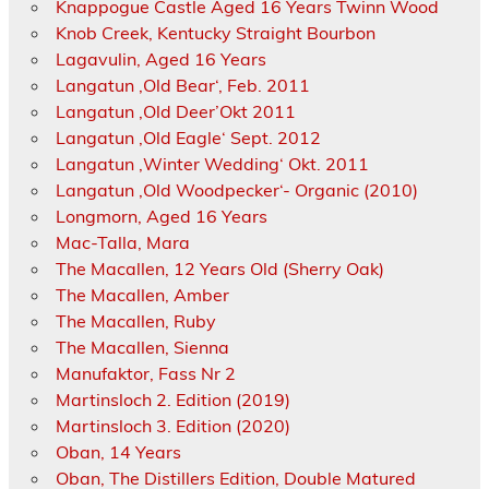
Knappogue Castle Aged 16 Years Twinn Wood
Knob Creek, Kentucky Straight Bourbon
Lagavulin, Aged 16 Years
Langatun ‚Old Bear‘, Feb. 2011
Langatun ‚Old Deer’Okt 2011
Langatun ‚Old Eagle‘ Sept. 2012
Langatun ‚Winter Wedding‘ Okt. 2011
Langatun ‚Old Woodpecker‘- Organic (2010)
Longmorn, Aged 16 Years
Mac-Talla, Mara
The Macallen, 12 Years Old (Sherry Oak)
The Macallen, Amber
The Macallen, Ruby
The Macallen, Sienna
Manufaktor, Fass Nr 2
Martinsloch 2. Edition (2019)
Martinsloch 3. Edition (2020)
Oban, 14 Years
Oban, The Distillers Edition, Double Matured