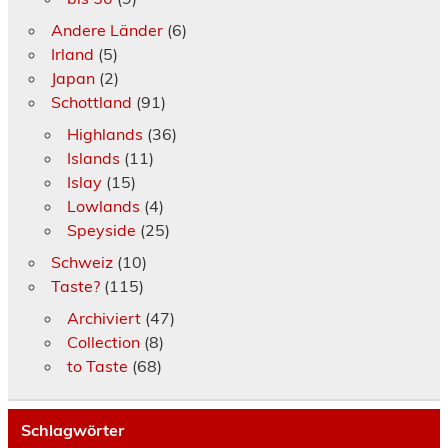
Andere Länder
(6)
Irland
(5)
Japan
(2)
Schottland
(91)
Highlands
(36)
Islands
(11)
Islay
(15)
Lowlands
(4)
Speyside
(25)
Schweiz
(10)
Taste?
(115)
Archiviert
(47)
Collection
(8)
to Taste
(68)
Schlagwörter